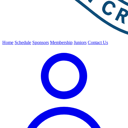
Home
Schedule
Sponsors
Membership
Juniors
Contact Us