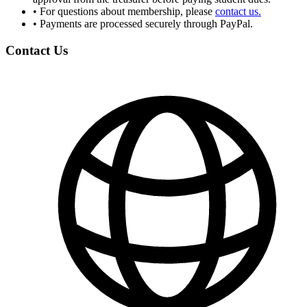
•
For questions about membership, please
contact us.
•
Payments are processed securely through PayPal.
Contact Us