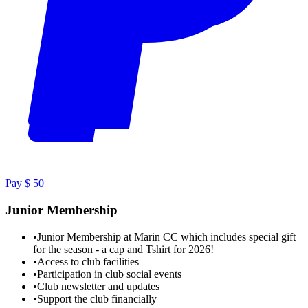
Pay $ 50
Junior Membership
•
Junior Membership at Marin CC which includes special gift
for the season - a cap and Tshirt for 2026!
•
Access to club facilities
•
Participation in club social events
•
Club newsletter and updates
•
Support the club financially