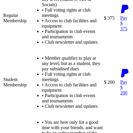
Socials)
•
Full voting rights at club
Regular
meetings
$ 375
Pay
Membership
•
Access to club facilities and
$
equipment
375
•
Participation in club events
and tournaments
•
Club newsletter and updates
•
Member qualifies to play at
any level, but as a student, they
pay subsidised dues
•
Full voting rights at club
Student
meetings
$ 200
Pay
Membership
•
Access to club facilities and
$
equipment
200
•
Participation in club events
and tournaments
•
Club newsletter and updates
•
You are here only for a good
time with your friends, and want
to be an active member of the