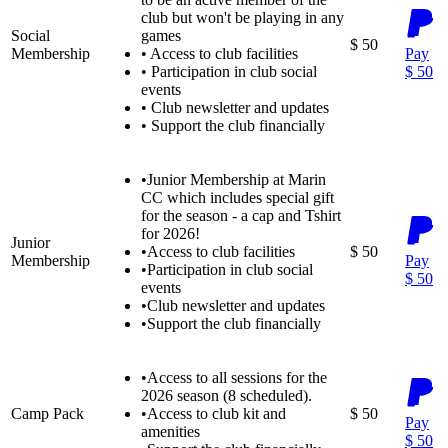
club but won't be playing in any
Social
games
$ 50
Membership
•
Access to club facilities
Pay
•
Participation in club social
$ 50
events
•
Club newsletter and updates
•
Support the club financially
•
Junior Membership at Marin
CC which includes special gift
for the season - a cap and Tshirt
for 2026!
Junior
•
Access to club facilities
$ 50
Membership
Pay
•
Participation in club social
$ 50
events
•
Club newsletter and updates
•
Support the club financially
•
Access to all sessions for the
2026 season (8 scheduled).
Camp Pack
•
Access to club kit and
$ 50
Pay
amenities
$ 50