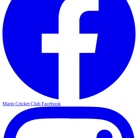
Marin Cricket Club Facebook