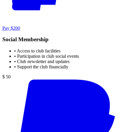
Pay $200
Social Membership
•
Access to club facilities
•
Participation in club social events
•
Club newsletter and updates
•
Support the club financially
$ 50