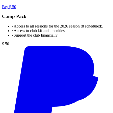
Pay $ 50
Camp Pack
•
Access to all sessions for the 2026 season (8 scheduled).
•
Access to club kit and amenities
•
Support the club financially
$ 50