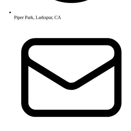
Piper Park, Larkspur, CA