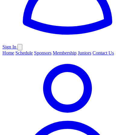
Sign In
Home
Schedule
Sponsors
Membership
Juniors
Contact Us