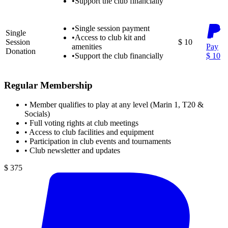
•
Support the club financially
•
Single session payment
Single
•
Access to club kit and
Session
$ 10
amenities
Pay
Donation
•
Support the club financially
$ 10
Regular Membership
•
Member qualifies to play at any level (Marin 1, T20 &
Socials)
•
Full voting rights at club meetings
•
Access to club facilities and equipment
•
Participation in club events and tournaments
•
Club newsletter and updates
$ 375