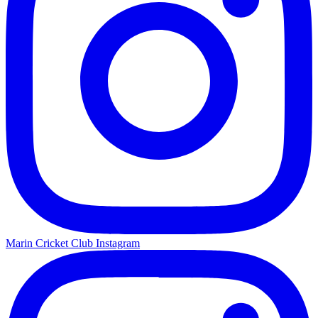
Marin Cricket Club Instagram