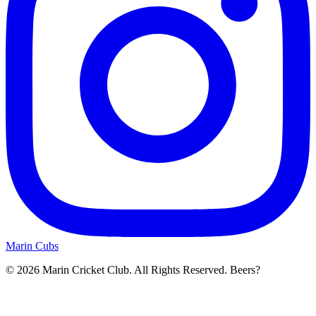
Marin Cubs
© 2026 Marin Cricket Club. All Rights Reserved. Beers?