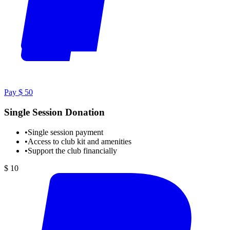
Pay $ 50
Single Session Donation
•
Single session payment
•
Access to club kit and amenities
•
Support the club financially
$ 10