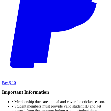
Pay $ 10
Important Information
•
Membership dues are annual and cover the cricket season.
•
Student members must provide valid student ID and get
approval from the treasurer before paying student dues.