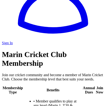
Sign In
Marin Cricket Club
Membership
Join our cricket community and become a member of Marin Cricket
Club. Choose the membership level that best suits your needs.
Membership
Annual
Join
Benefits
Type
Dues
Now
•
Member qualifies to play at
any level (Marin 1, T20 &