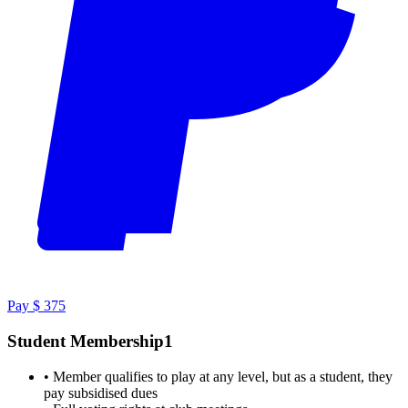
Pay $ 375
Student Membership1
•
Member qualifies to play at any level, but as a student, they
pay subsidised dues