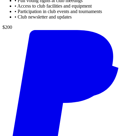
•
Full voting rights at club meetings
•
Access to club facilities and equipment
•
Participation in club events and tournaments
•
Club newsletter and updates
$200