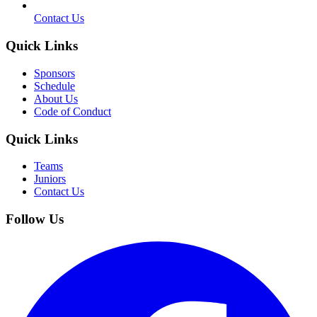
Contact Us
Quick Links
Sponsors
Schedule
About Us
Code of Conduct
Quick Links
Teams
Juniors
Contact Us
Follow Us