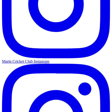
Marin Cricket Club Instagram