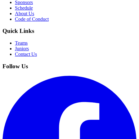
Sponsors
Schedule
About Us
Code of Conduct
Quick Links
Teams
Juniors
Contact Us
Follow Us