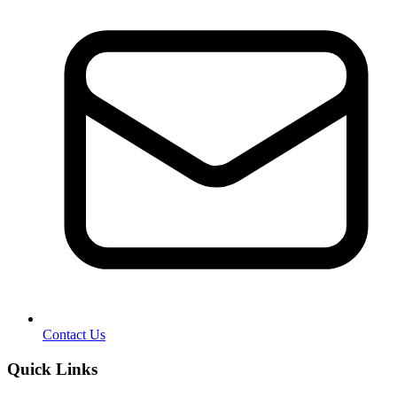
Contact Us
Quick Links