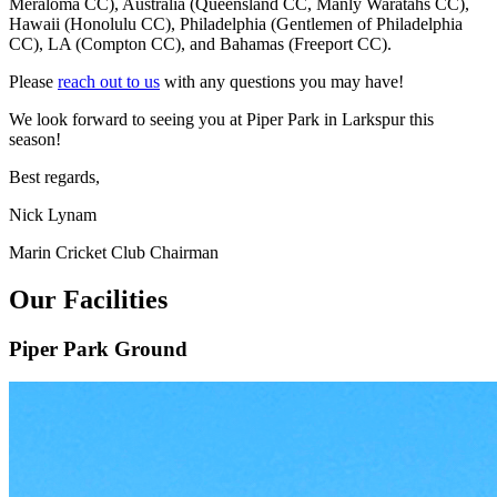
Meraloma CC), Australia (Queensland CC, Manly Waratahs CC),
Hawaii (Honolulu CC), Philadelphia (Gentlemen of Philadelphia
CC), LA (Compton CC), and Bahamas (Freeport CC).
Please
reach out to us
with any questions you may have!
We look forward to seeing you at Piper Park in Larkspur this
season!
Best regards,
Nick Lynam
Marin Cricket Club Chairman
Our Facilities
Piper Park Ground