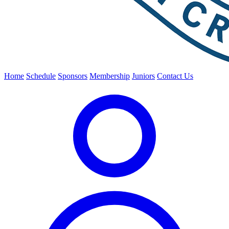
Home
Schedule
Sponsors
Membership
Juniors
Contact Us