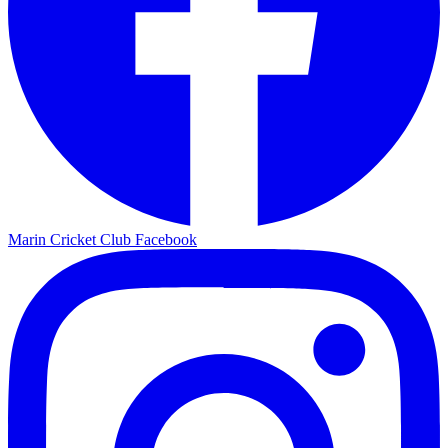
Marin Cricket Club Facebook