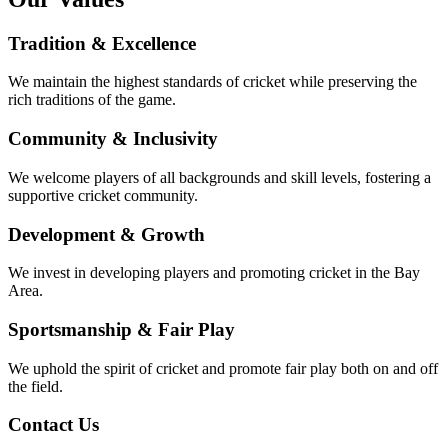
Tradition & Excellence
We maintain the highest standards of cricket while preserving the
rich traditions of the game.
Community & Inclusivity
We welcome players of all backgrounds and skill levels, fostering a
supportive cricket community.
Development & Growth
We invest in developing players and promoting cricket in the Bay
Area.
Sportsmanship & Fair Play
We uphold the spirit of cricket and promote fair play both on and off
the field.
Contact Us