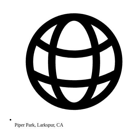
Piper Park, Larkspur, CA