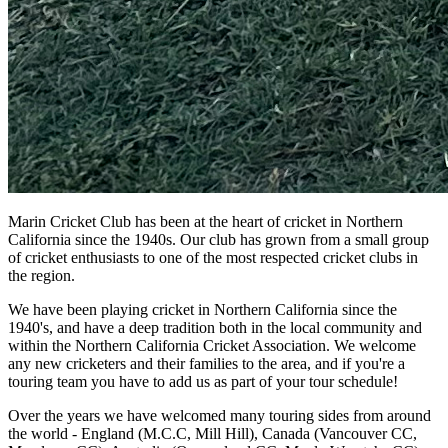
Marin Cricket Club has been at the heart of cricket in Northern
California since the 1940s. Our club has grown from a small group
of cricket enthusiasts to one of the most respected cricket clubs in
the region.
We have been playing cricket in Northern California since the
1940's, and have a deep tradition both in the local community and
within the Northern California Cricket Association. We welcome
any new cricketers and their families to the area, and if you're a
touring team you have to add us as part of your tour schedule!
Over the years we have welcomed many touring sides from around
the world - England (M.C.C, Mill Hill), Canada (Vancouver CC,