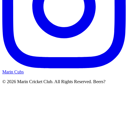
Marin Cubs
© 2026 Marin Cricket Club. All Rights Reserved. Beers?