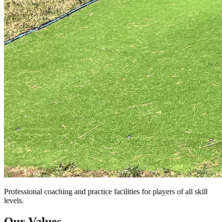
Professional coaching and practice facilities for players of all skill
levels.
Our Values