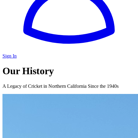
Sign In
Our History
A Legacy of Cricket in Northern California Since the 1940s