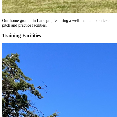
Our home ground in Larkspur, featuring a well-maintained cricket
pitch and practice facilities.
Training Facilities