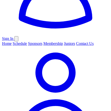
Sign In
Home
Schedule
Sponsors
Membership
Juniors
Contact Us