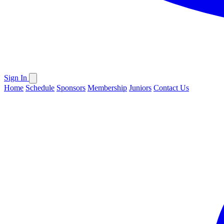
Sign In
Home
Schedule
Sponsors
Membership
Juniors
Contact Us