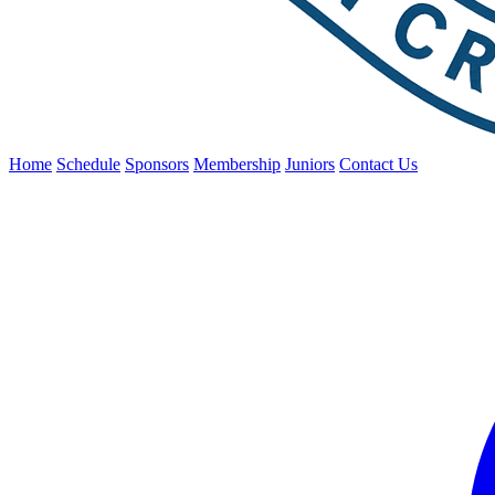
Home
Schedule
Sponsors
Membership
Juniors
Contact Us