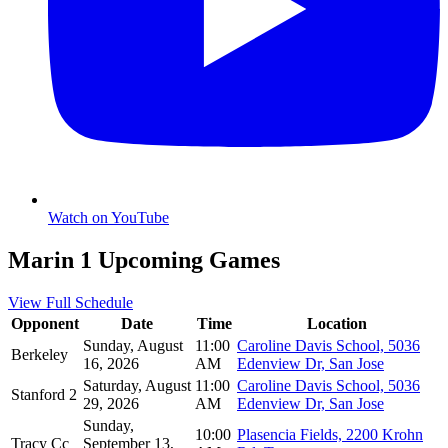
Watch on YouTube
Marin 1 Upcoming Games
View Full Schedule
Opponent
Date
Time
Location
Sunday, August
11:00
Caroline Davis School, 5036
Berkeley
16, 2026
AM
Edenview Dr, San Jose
Saturday, August
11:00
Caroline Davis School, 5036
Stanford 2
29, 2026
AM
Edenview Dr, San Jose
Sunday,
10:00
Plasencia Fields, 2200 Krohn
Tracy Cc
September 13,