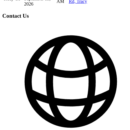
AM
Rd, Tracy
2026
Contact Us