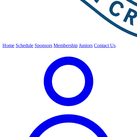
Home
Schedule
Sponsors
Membership
Juniors
Contact Us