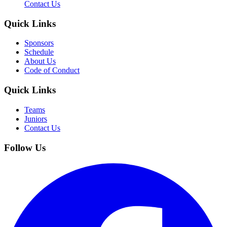
Contact Us
Quick Links
Sponsors
Schedule
About Us
Code of Conduct
Quick Links
Teams
Juniors
Contact Us
Follow Us