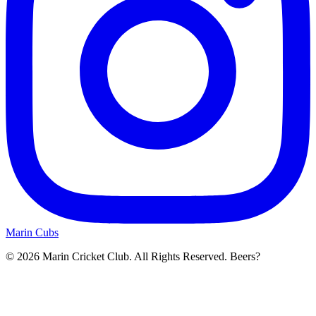
Marin Cubs
© 2026 Marin Cricket Club. All Rights Reserved. Beers?