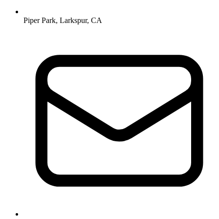
Piper Park, Larkspur, CA