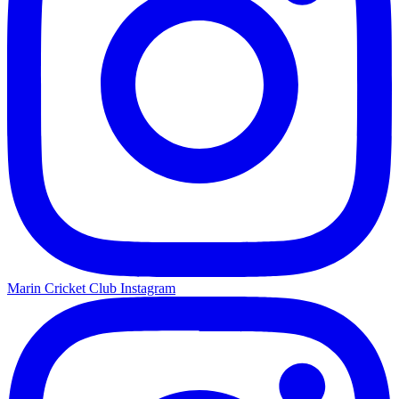
Marin Cricket Club Instagram