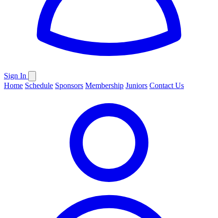
Sign In
Home
Schedule
Sponsors
Membership
Juniors
Contact Us