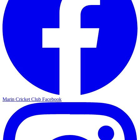
Marin Cricket Club Facebook