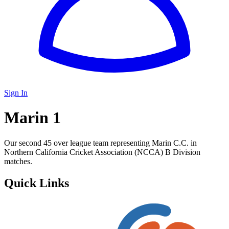
Sign In
Marin 1
Our second 45 over league team representing Marin C.C. in
Northern California Cricket Association (NCCA) B Division
matches.
Quick Links